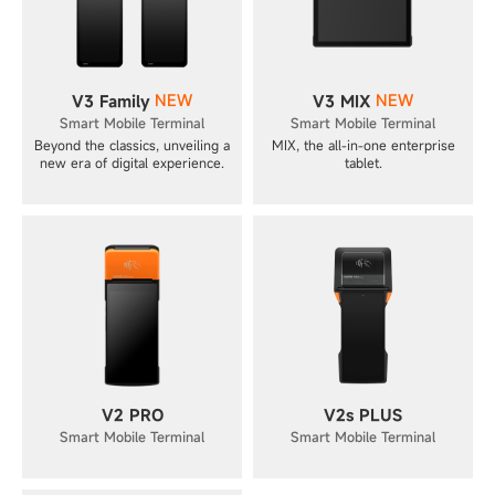
NEW
NEW
V3 Family
V3 MIX
Smart Mobile Terminal
Smart Mobile Terminal
Beyond the classics, unveiling a
MIX, the all-in-one enterprise
new era of digital experience.
tablet.
V2 PRO
V2s PLUS
Smart Mobile Terminal
Smart Mobile Terminal