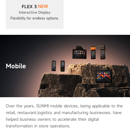
NEW
FLEX 3
Interactive Display
Flexibility for endless options.
Mobile
Over the years, SUNMI mobile devices, being applicable to the
retail, restaurant,
logistics and manufacturing businesses, have
helped business owners to
accelerate their digital
transformation in store operations.