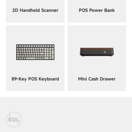
2D Handheld Scanner
POS Power Bank
89-Key POS Keyboard
Mini Cash Drawer