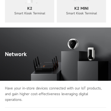
K2
K2 MINI
Smart Kiosk Terminal
Smart Kiosk Terminal
Network
Have your in-store devices connected with our IoT products,
and gain higher cost-
effectiveness leveraging digital
operations.