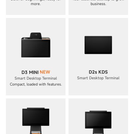
more.
business.
NEW
D2s KDS
D3 MINI
Smart Desktop Terminal
Smart Desktop Terminal
Compact, loaded with features.