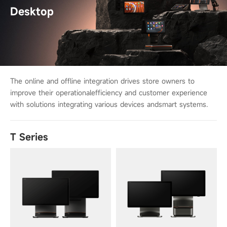
Desktop
The online and offline integration drives store owners to
improve their operational
efficiency and customer experience
with solutions integrating various devices and
smart systems.
T Series