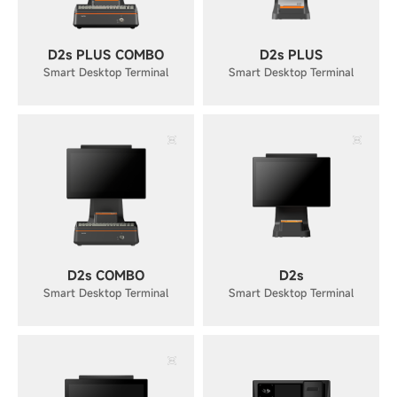
D2s PLUS COMBO
D2s PLUS
Smart Desktop Terminal
Smart Desktop Terminal
D2s COMBO
D2s
Smart Desktop Terminal
Smart Desktop Terminal