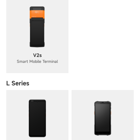
V2s
Smart Mobile Terminal
L Series