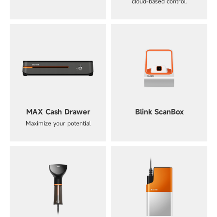
cloud-based control.
MAX Cash Drawer
Blink ScanBox
Maximize your potential