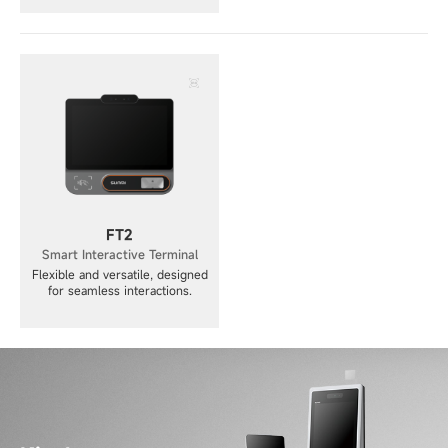
FT2
Smart Interactive Terminal
Flexible and versatile, designed
for seamless interactions.