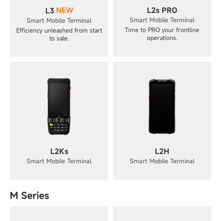
NEW
L2s PRO
L3
Smart Mobile Terminal
Smart Mobile Terminal
Time to PRO your frontline
Efficiency unleashed from start
operations.
to sale.
L2Ks
L2H
Smart Mobile Terminal
Smart Mobile Terminal
M Series