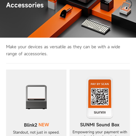
Accessories
Make your devices as versatile as they can be with a wide
range of accessories.
NEW
SUNMI Sound Box
Blink2
Empowering your payment with
Standout, not just in speed.