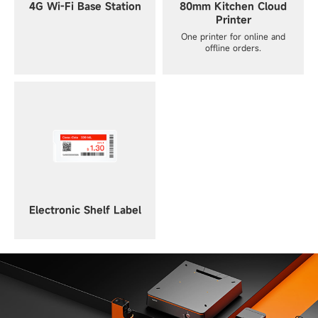
4G Wi-Fi Base Station
80mm Kitchen Cloud
Printer
One printer for online and
offline orders.
Electronic Shelf Label