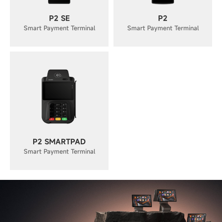
P2 SE
P2
Smart Payment Terminal
Smart Payment Terminal
P2 SMARTPAD
Smart Payment Terminal