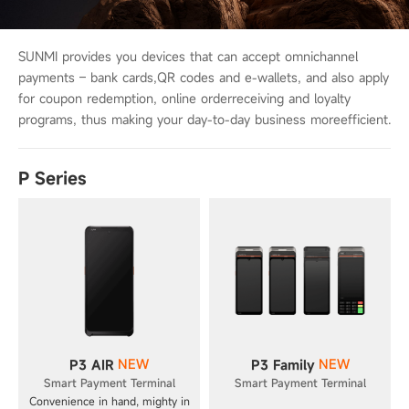
SUNMI provides you devices that can accept omnichannel
payments – bank cards,
QR codes and e-wallets, and also apply
for coupon redemption, online order
receiving and loyalty
programs, thus making your day-to-day business more
efficient.
P Series
NEW
NEW
P3 AIR
P3 Family
Smart Payment Terminal
Smart Payment Terminal
Convenience in hand, mighty in