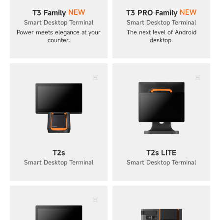
NEW
NEW
T3 Family
T3 PRO Family
Smart Desktop Terminal
Smart Desktop Terminal
Power meets elegance at your
The next level of Android
counter.
desktop.
T2s
T2s LITE
Smart Desktop Terminal
Smart Desktop Terminal