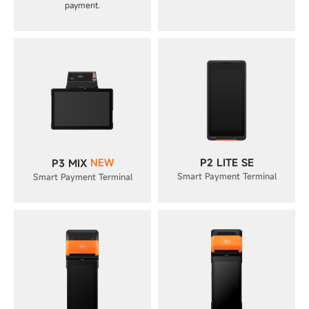
payment.
NEW
P2 LITE SE
P3 MIX
Smart Payment Terminal
Smart Payment Terminal