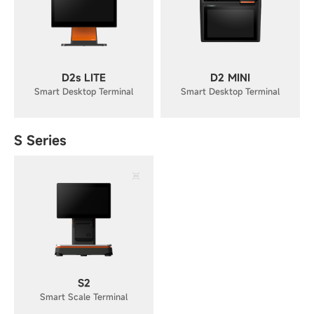
D2s LITE
D2 MINI
Smart Desktop Terminal
Smart Desktop Terminal
S Series
S2
Smart Scale Terminal