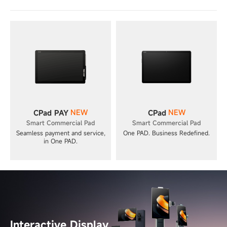
NEW
NEW
CPad PAY
CPad
Smart Commercial Pad
Smart Commercial Pad
Seamless payment and service,
One PAD. Business Redefined.
in One PAD.
Interactive Display