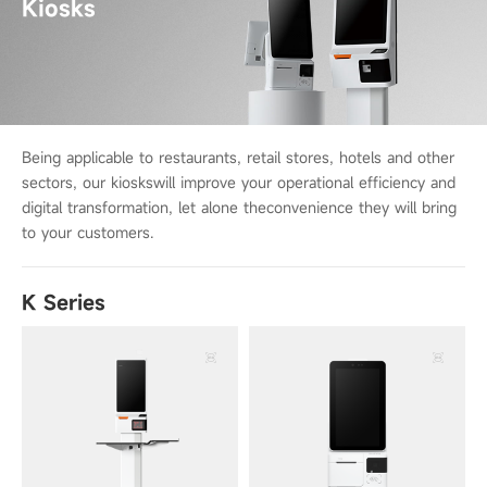
Kiosks
Being applicable to restaurants, retail stores, hotels and other
sectors, our kiosks
will improve your operational efficiency and
digital transformation, let alone the
convenience they will bring
to your customers.
K Series