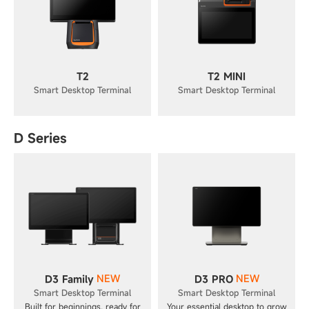
T2
T2 MINI
Smart Desktop Terminal
Smart Desktop Terminal
D Series
NEW
NEW
D3 Family
D3 PRO
Smart Desktop Terminal
Smart Desktop Terminal
Built for beginnings, ready for
Your essential desktop to grow