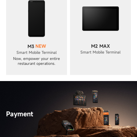
NEW
M2 MAX
M3
Smart Mobile Terminal
Smart Mobile Terminal
Now, empower your entire
restaurant operations.
Payment