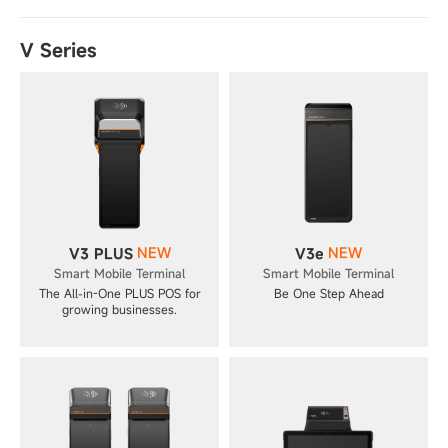
V Series
NEW
NEW
V3 PLUS
V3e
Smart Mobile Terminal
Smart Mobile Terminal
The All-in-One PLUS POS for
Be One Step Ahead
growing businesses.