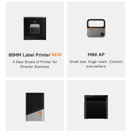
NEW
MINI AP
80MM Label Printer
Small size. Huge reach. Connect
A New Breed of Printer for
everywhere
Smarter Business.