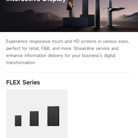
Experience responsive touch and HD screens in various sizes,
perfect for retail,
F&B, and more. Streamline service and
enhance information delivery for your
business's digital
transformation.
FLEX Series