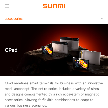
accessories
CPad
CPad redefines smart terminals for business with an innovative
modular
concept. The entire series includes a variety of sizes
and designs,
complemented by a rich ecosystem of magnetic
accessories, allowing for
flexible combinations to adapt to
various business scenarios.