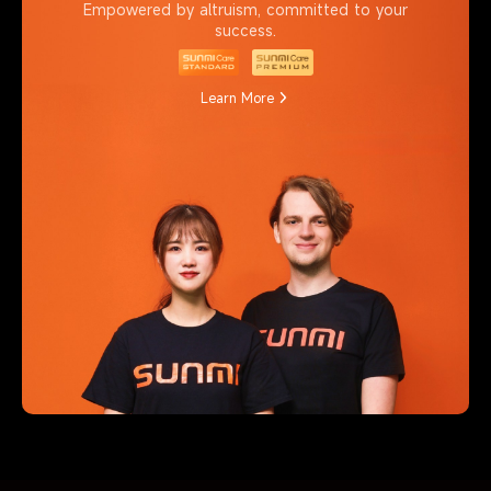
Empowered by altruism, committed to your
success.
Learn More