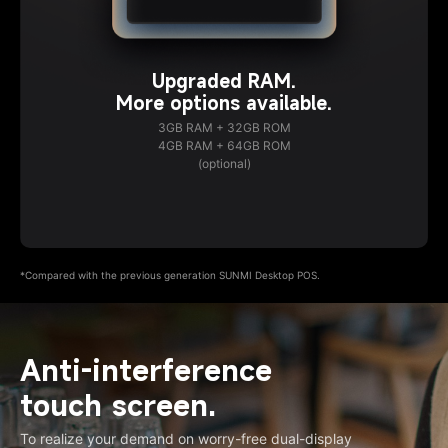
Upgraded RAM.
More options available.
3GB RAM + 32GB ROM
4GB RAM + 64GB ROM
(optional)
*Compared with the previous generation SUNMI Desktop POS.
Anti-interference
touch screen.
To realize your demand on worry-free dual-display