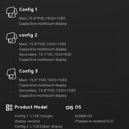
Config 1
Main,15.6"FHD,1920*1080
Capacitive multitouch display
config 2
Main: 15.6"FHD,1920*1080
Capacitive multitouch display
Secondary: 10.1"HD,1024*600
Capacitive multitouch display
Config 3
Main: 15.6" FHD,1920*1080
Capacitive multitouch display
Secondary: 15.6"FHD,1920*1080
Capacitive multitouch display
Product Model
OS
Config 1: L1561(single-
SUNMI OS
display version)
(*based on Android 9.0)
Config 2: L1562(dual-display