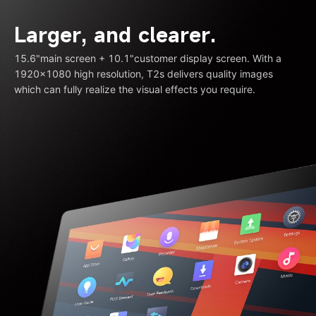
Larger, and clearer.
15.6"main screen + 10.1"customer display screen. With a
1920×1080 high resolution, T2s delivers quality images
which can fully realize the visual effects you require.