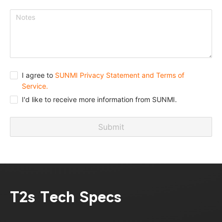
I agree to
SUNMI Privacy Statement and Terms of
Service.
I'd like to receive more information from SUNMI.
Submit
T2s Tech Specs