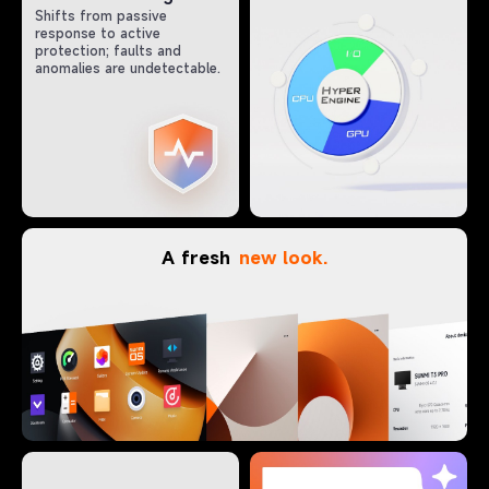
Shifts from passive
response to active
protection; faults and
anomalies are undetectable.
A fresh
new look.