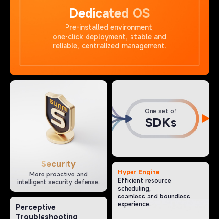
Dedicated OS
Pre-installed environment,
one-click deployment, stable and
reliable, centralized management.
One set of
SDKs
Security
Hyper Engine
More proactive and
Efficient resource
intelligent security defense.
scheduling,
seamless and boundless
experience.
Perceptive
Troubleshooting