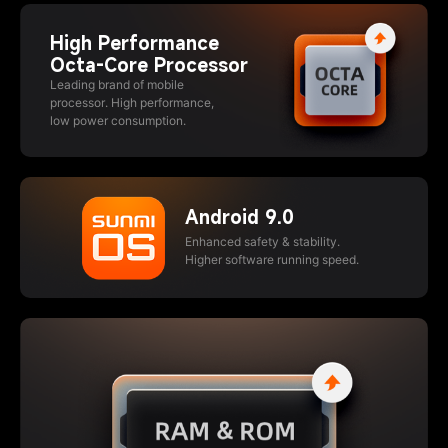
High Performance
Octa-Core Processor
Leading brand of mobile
processor. High performance,
low power consumption.
Android 9.0
Enhanced safety & stability.
Higher software running speed.