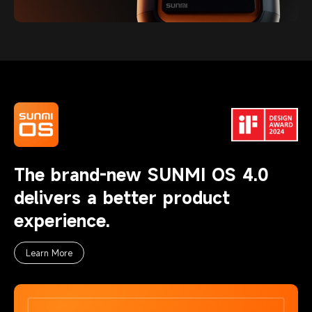
The brand-new SUNMI OS 4.0
delivers a better product
experience.
Learn More