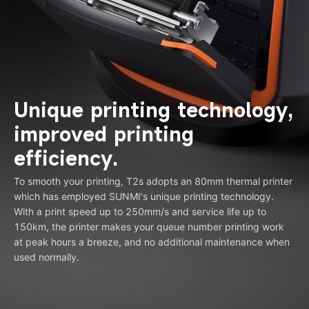
Unique printing technology,
improved printing
efficiency.
To smooth your printing, T2s adopts an 80mm thermal printer
which has employed SUNMI's unique printing technology.
With a print speed up to 250mm/s and service life up to
150km, the printer makes your queue number printing work
at peak hours a breeze, and no additional maintenance when
used normally.