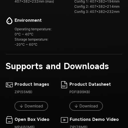
407*382*232mm (max)
Config 1: 407*382*194mm
Config 2: 407*382*214mm
Config 3: 407*382*232mm
Environment
Operating temperature:
0°C ~ 40°C
Storage temperature:
-20°C ~ 60°C
Supports and Downloads
Product Images
Product Datasheet
ZIP(55MB)
PDF(899KB)
Download
Download
Open Box Video
Functions Demo Video
MP4(60MB)
ZIP(78MB)