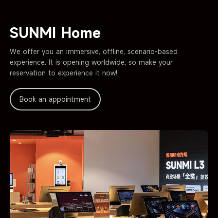
SUNMI Home
We offer you an immersive, offline, scenario-based
experience. It is opening worldwide,
so make your
reservation to experience it now!
Book an appointment