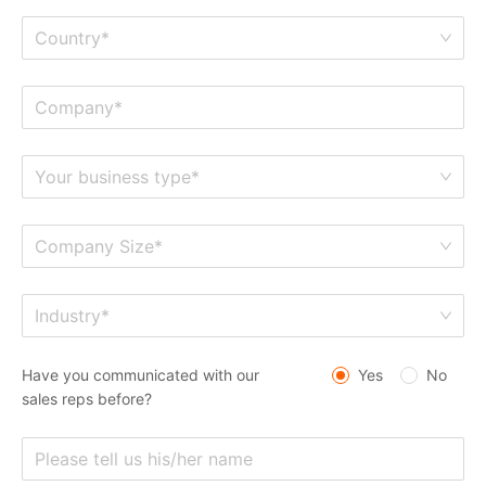
Country*
Your business type*
Company Size*
Industry*
Have you communicated with our
Yes
No
sales reps before?