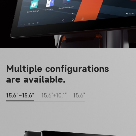
Multiple configurations
are available.
15.6"+15.6"
15.6"+10.1"
15.6"