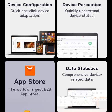
Device Configuration
Device Perception
Quick one-click device
Quickly understand
adaptation.
device status.
Data Statistics
Comprehensive device-
related data.
App Store
The world's largest B2B
App Store.