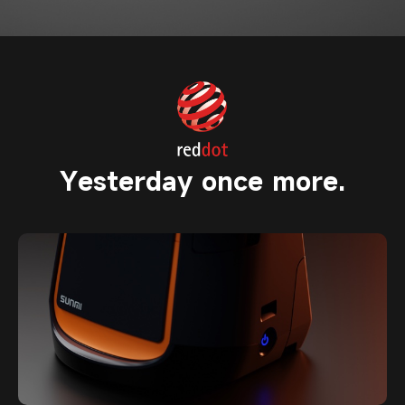
Yesterday once more.