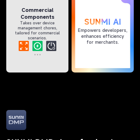
Commercial
Components
SUNMI AI
Takes over device
management chores,
Empowers developers,
tailored for commercial
enhances efficiency
scenarios.
for merchants.​