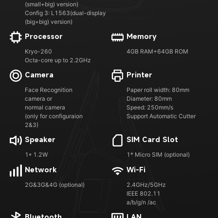
(small+big) version)
Config 3: L1563(dual-display
(big+big) version)
Processor
Memory
Kryo-260
4GB RAM+64GB ROM
Octa-core up to 2.2GHz
Camera
Printer
Face Recognition
Paper roll width: 80mm
camera or
Diameter: 80mm
normal camera
Speed: 250mm/s
(only for configuraion
Support Automatic Cutter
2&3)
Speaker
SIM Card Slot
1* 1.2W
1* Micro SIM (optional)
Network
Wi-Fi
2G&3G&4G (optional)
2.4GHz/5GHz
IEEE 802.11
a/b/g/n /ac
Bluetooth
LAN