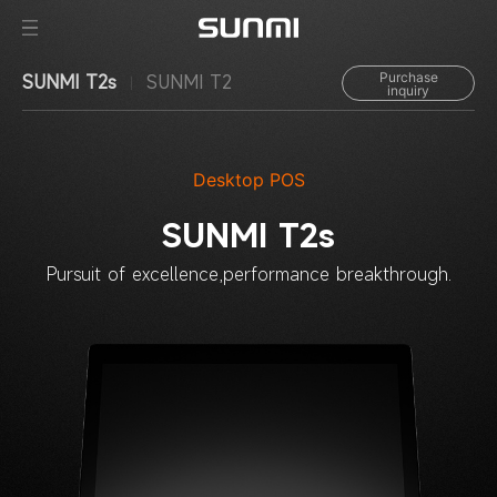
Purchase
SUNMI T2s
SUNMI T2
inquiry
Desktop POS
SUNMI T2s
Pursuit of excellence,
performance breakthrough.