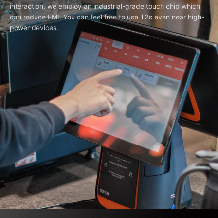
interaction, we employ an industrial-grade touch chip which
can reduce EMI. You can feel free to use T2s even near high-
power devices.