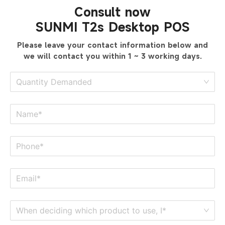
Consult now
SUNMI T2s Desktop POS
Please leave your contact information below
and
we will contact you within 1 ~ 3 working days.
Quantity Demanded
When deciding which product to use, I*