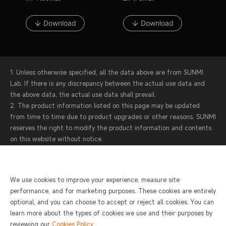
Download
Download
1. Unless otherwise specified, all the data above are from SUNMI
Lab. If there is any discrepancy between the actual use data and
the above data, the actual use data shall prevail.
2. The product information listed on this page may be updated
from time to time due to product upgrades or other reasons. SUNMI
reserves the right to modify the product information and contents
on this website without notice.
3. SUNMI attaches great importance to protecting your personal
information and privacy. Protecting the operational data of each
device is also the top priority in our product design. For more
We use cookies to improve your experience, measure site
information, please see
SUNMI Privacy Statement and Terms of
performance, and for marketing purposes. These cookies are entirely
Service
.
optional, and you can choose to accept or reject all cookies. You can
learn more about the types of cookies we use and their purposes by
reviewing our
Cookies Policy
.