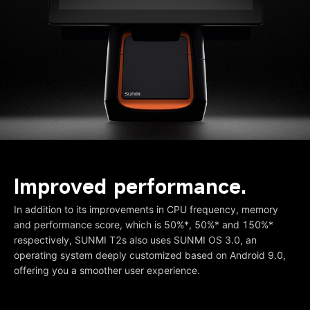
Improved performance.
In addition to its improvements in CPU frequency, memory
and performance score, which is 50%*, 50%* and 150%*
respectively, SUNMI T2s also uses SUNMI OS 3.0, an
operating system deeply customized based on Android 9.0,
offering you a smoother user experience.