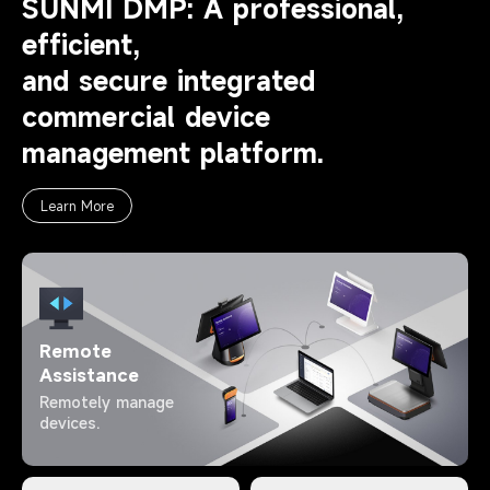
SUNMI DMP: A professional,
efficient,
and secure integrated
commercial device
management platform.
Learn More
Remote
Assistance
Remotely manage
devices.