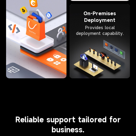
On-Premises
Deployment
Provides local
deployment capability.
Reliable support tailored for
business.