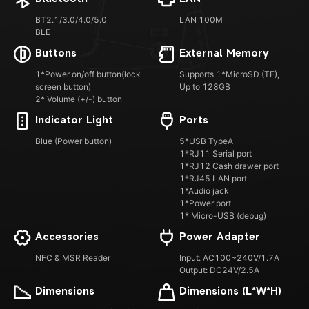
BT2.1/3.0/4.0/5.0
LAN 100M
BLE
Buttons
External Memory
1*Power on/off button(lock
Supports 1*MicroSD (TF),
screen button)
Up to 128GB
2* Volume (+/-) button
Indicator Light
Ports
Blue (Power button)
5*USB TypeA
1*RJ11 Serial port
1*RJ12 Cash drawer port
1*RJ45 LAN port
1*Audio jack
1*Power port
1* Micro-USB (debug)
Accessories
Power Adapter
NFC & MSR Reader
Input: AC100~240V/1.7A
Output: DC24V/2.5A
Dimensions
Dimensions (L*W*H)