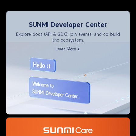
SUNMI Developer Center
Explore docs (API & SDK), join events, and co-build
the ecosystem.
Learn More