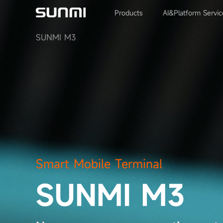
Products
AI&Platform Servic
SUNMI M3
Smart Mobile Terminal
SUNMI M3