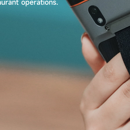
urant operations.