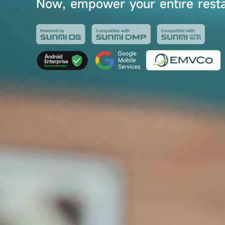
Now, empower your entire resta