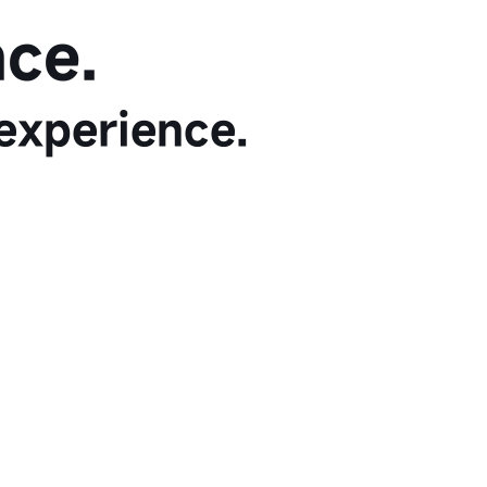
ce.
experience.