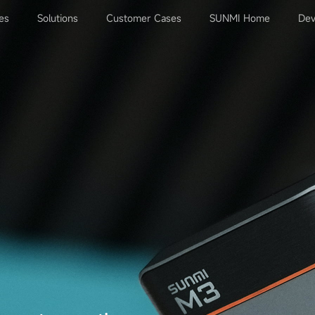
es
Solutions
Customer Cases
SUNMI Home
Dev