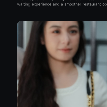
waiting experience and a smoother restaurant op
during busy hours, doubling service efficiency a
tap, without turning the device around. EMVCo cer
transactions.