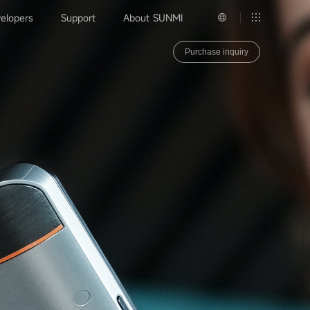
elopers
Support
About SUNMI
Purchase inquiry