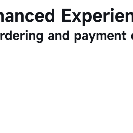
hanced Experien
rdering and payment 