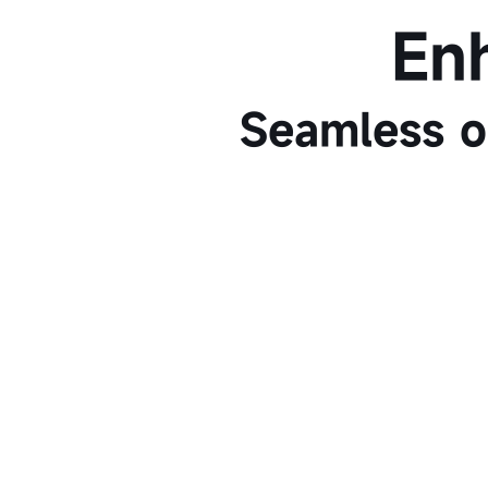
En
Seamless o